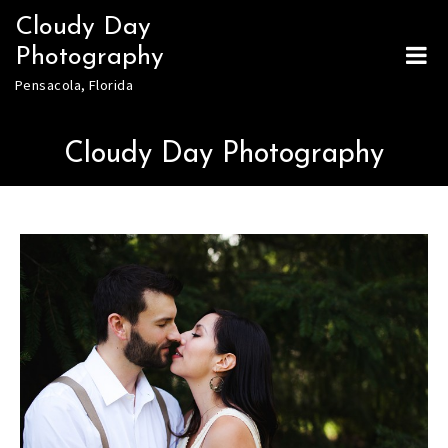
Skip
Cloudy Day
to
Photography
content
Pensacola, Florida
Cloudy Day Photography