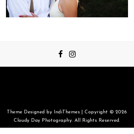
Theme Designed by
IndiThemes
|
Copyright © 2026
Cloudy Day Photography. All Rights Reserved.