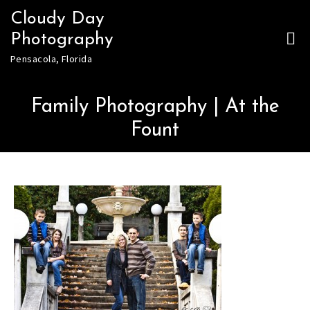
Skip
Cloudy Day
to
Photography
content
Pensacola, Florida
Family Photography | At the
Fount