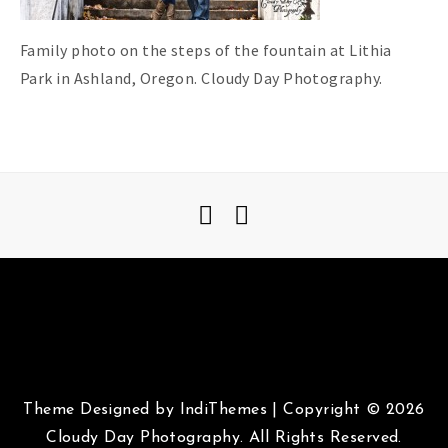
Family photo on the steps of the fountain at Lithia
Park in Ashland, Oregon. Cloudy Day Photography.
Theme Designed by
IndiThemes
|
Copyright © 2026
Cloudy Day Photography. All Rights Reserved.