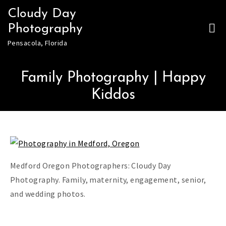
Skip
Cloudy Day
to
Photography
content
Pensacola, Florida
Family Photography | Happy
Kiddos
Medford Oregon Photographers: Cloudy Day
Photography. Family, maternity, engagement, senior,
and wedding photos.