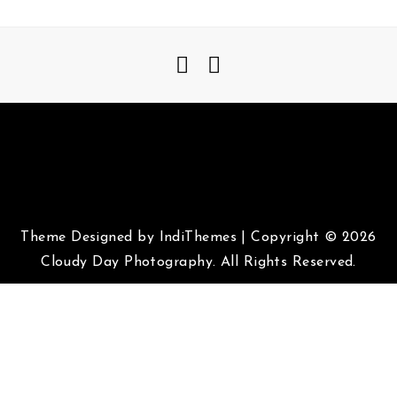
Theme Designed by
IndiThemes
|
Copyright © 2026
Cloudy Day Photography. All Rights Reserved.