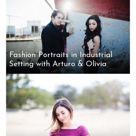
Fashion Portraits in Industrial
Setting with Arturo & Olivia