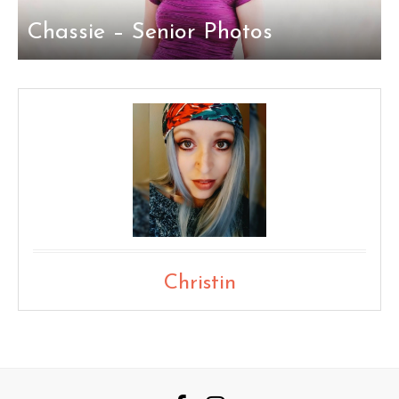
Chassie – Senior Photos
Christin