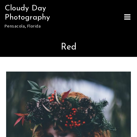
Skip
Cloudy Day
to
Photography
content
Pensacola, Florida
Red