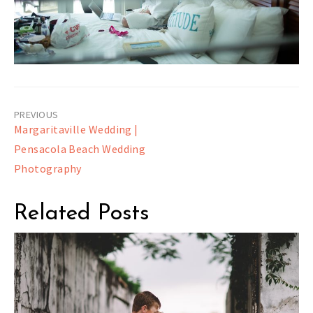
Post
Margaritaville Wedding |
navigation
Pensacola Beach Wedding
Photography
Related Posts