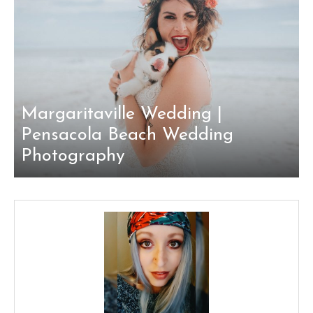
Margaritaville Wedding |
Pensacola Beach Wedding
Photography