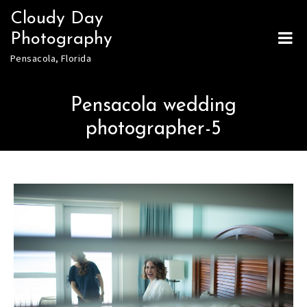
Skip
Cloudy Day
to
Photography
content
Pensacola, Florida
Pensacola wedding
photographer-5