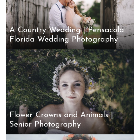
A Country Wedding | Pensacola
Florida Wedding Photography
Flower Crowns and Animals |
Senior Photography