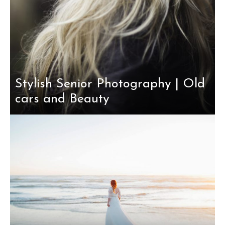
Stylish Senior Photography | Old
cars and Beauty