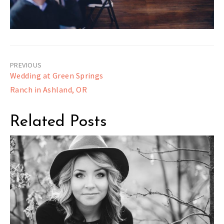
Post
Wedding at Green Springs
navigation
Ranch in Ashland, OR
Related Posts