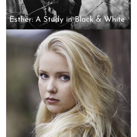
Esther: A Study in Black & White