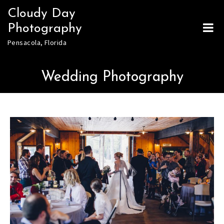
Skip
Cloudy Day
to
Photography
content
Pensacola, Florida
Wedding Photography