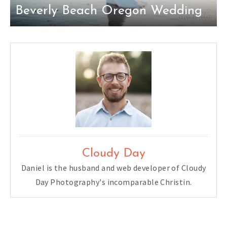
Beverly Beach Oregon Wedding
Cloudy Day
Daniel is the husband and web developer of Cloudy
Day Photography's incomparable Christin.