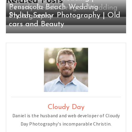
Related Posts
Pensacola Beach Wedding
Beverly Beach Oregon Wedding
Stylish Senior Photography | Old
Photography
cars and Beauty
Cloudy Day
Daniel is the husband and web developer of Cloudy
Day Photography's incomparable Christin.