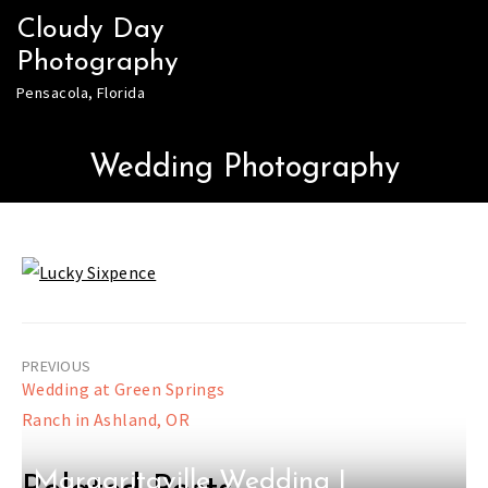
Skip
Cloudy Day
to
Photography
content
Pensacola, Florida
Wedding Photography
Post
Wedding at Green Springs
navigation
Ranch in Ashland, OR
Margaritaville Wedding |