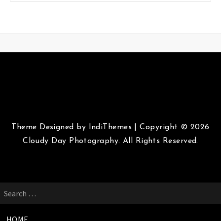
Theme Designed by
IndiThemes
|
Copyright © 2026
Cloudy Day Photography. All Rights Reserved.
Search
for:
HOME