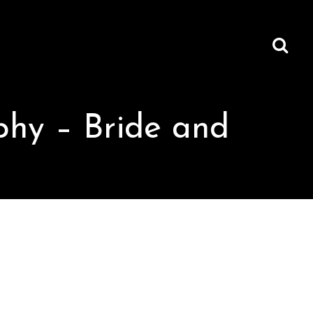
hy – Bride and