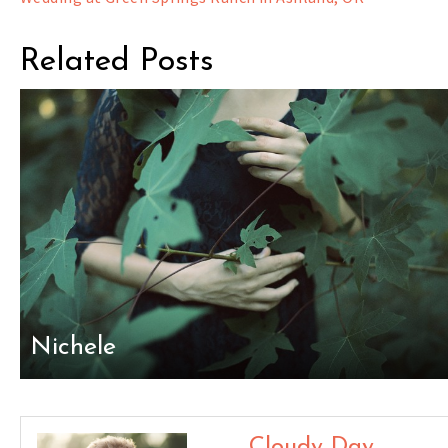
navigation
Related Posts
Nichele
Cloudy Day