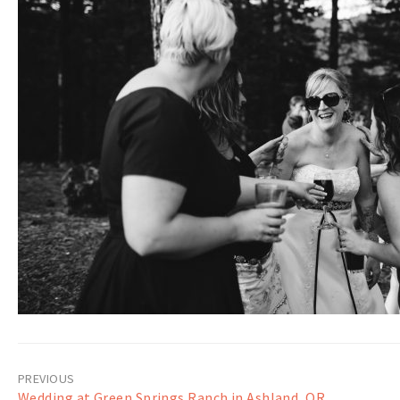
Post
Wedding at Green Springs Ranch in Ashland, OR