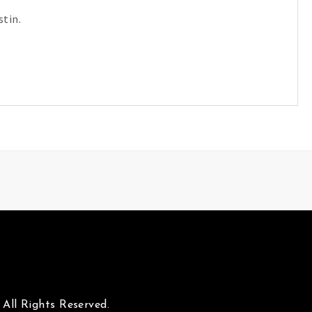
tin.
All Rights Reserved.