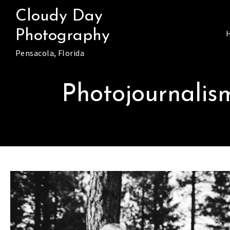
Skip
Cloudy Day
to
Photography
content
Pensacola, Florida
Photojournali