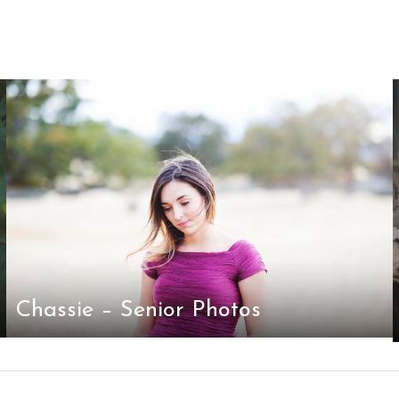
Chassie – Senior Photos