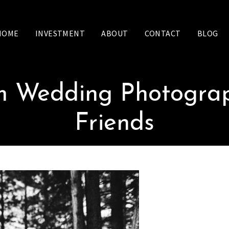
HOME
INVESTMENT
ABOUT
CONTACT
BLOG
sm Wedding Photograp
Friends