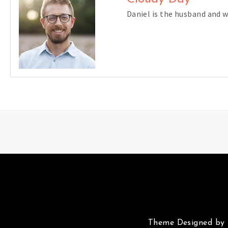
Daniel is the husband and 
Theme Designed by