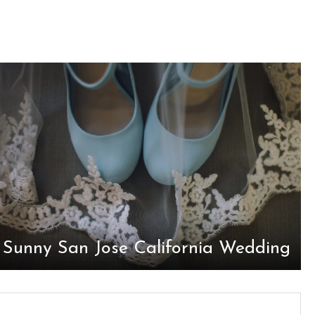
Sunny San Jose California Wedding