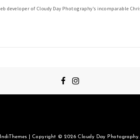
web developer of Cloudy Day Photography's incomparable Chris
IndiThemes
|
Copyright © 2026 Cloudy Day Photography. 