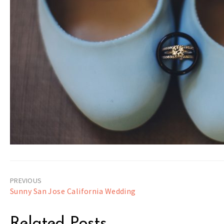
Post
Sunny San Jose California Wedding
navigation
Related Posts