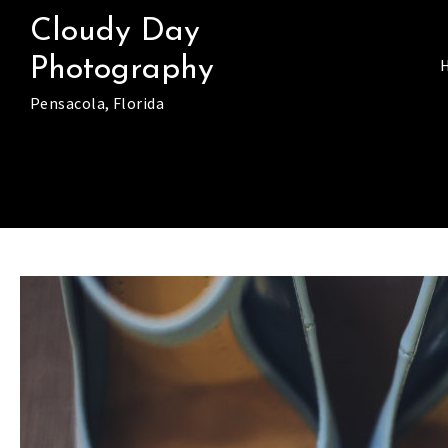
Skip
Cloudy Day
to
Photography
content
Pensacola, Florida