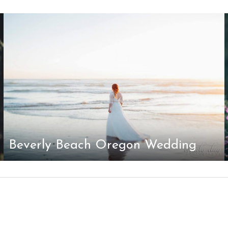
Beverly Beach Oregon Wedding