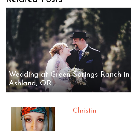
Wedding at Green Springs Ranch in
Ashland, OR
Christin