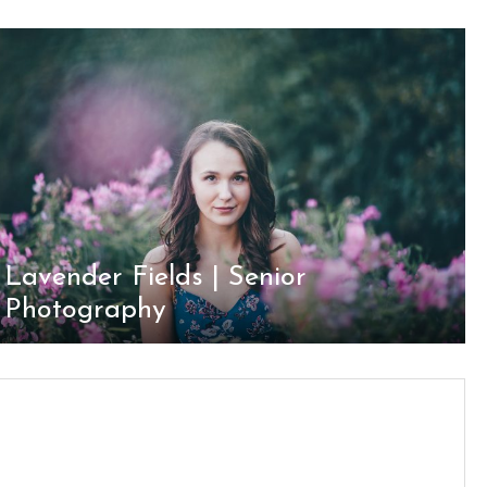
Lavender Fields | Senior
Photography