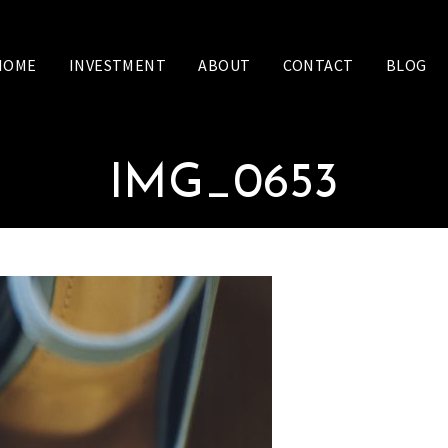
HOME
INVESTMENT
ABOUT
CONTACT
BLOG
IMG_0653