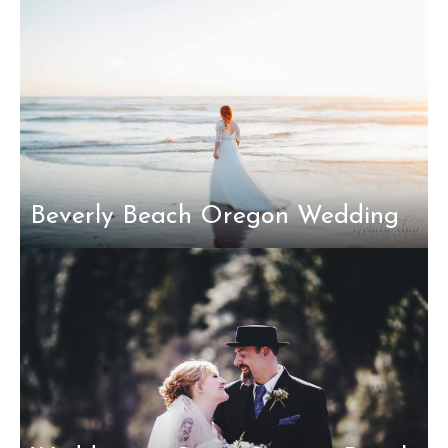
Beverly Beach Oregon Wedding