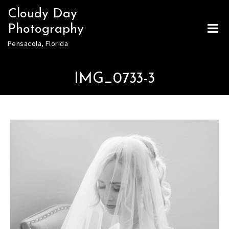
Skip
Cloudy Day
to
Photography
content
Pensacola, Florida
IMG_0733-3