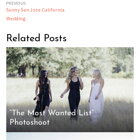
Post
Sunny San Jose California
navigation
Wedding
Related Posts
“The Most Wanted List”
Photoshoot