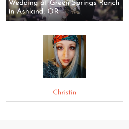
Wedding at Green Springs Ranch
in Ashland, OR
Christin