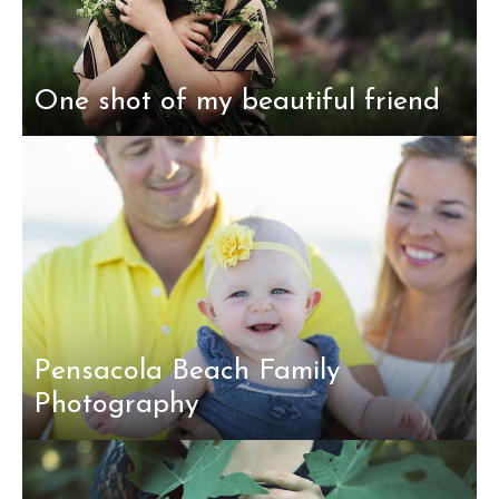
One shot of my beautiful friend
Pensacola Beach Family
Photography