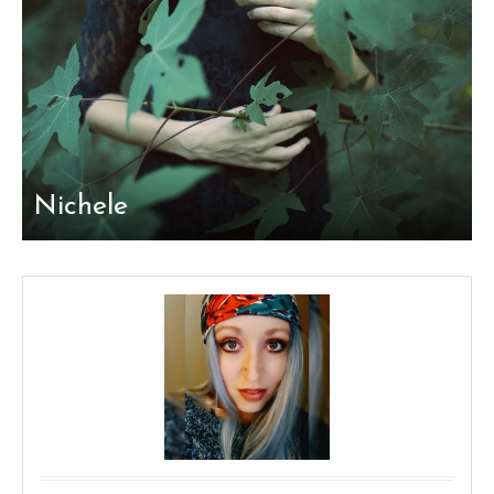
Nichele