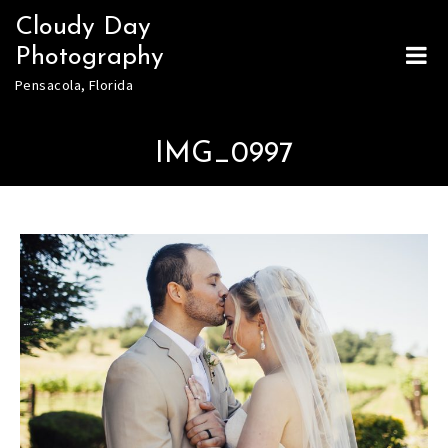
Skip
Cloudy Day
to
Photography
content
Pensacola, Florida
IMG_0997