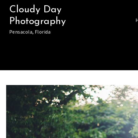
Skip
Cloudy Day
to
Photography
content
Pensacola, Florida