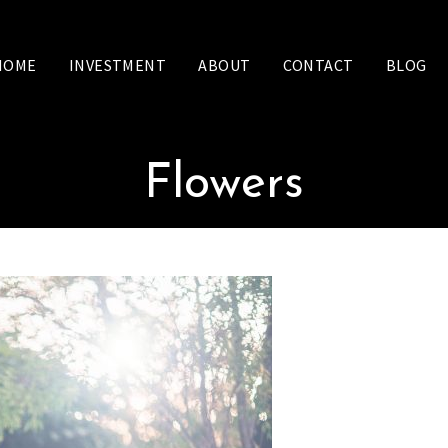
HOME
INVESTMENT
ABOUT
CONTACT
BLOG
Flowers