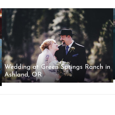
Wedding at Green Springs Ranch in
Ashland, OR