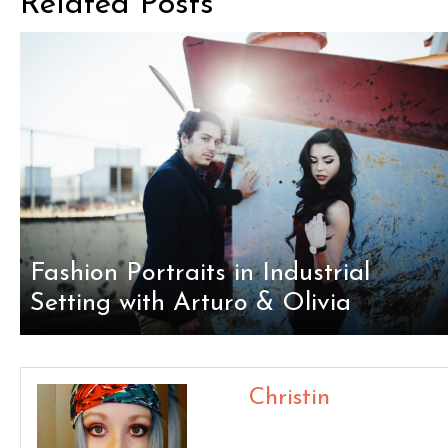
Related Posts
Fashion Portraits in Industrial
Setting with Arturo & Olivia
Christin