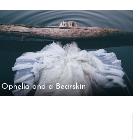
Ophelia and a Bearskin