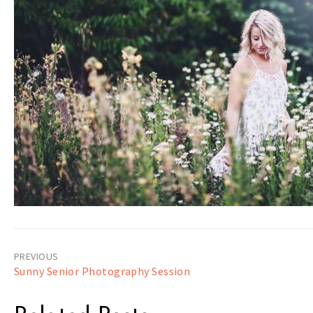
Post
Sunny Senior Photography Session
navigation