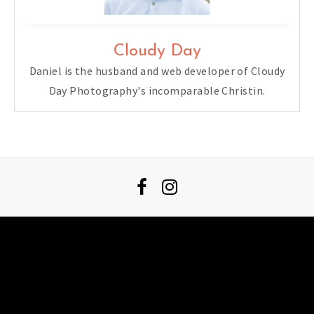
Cloudy Day
Daniel is the husband and web developer of Cloudy
Day Photography's incomparable Christin.