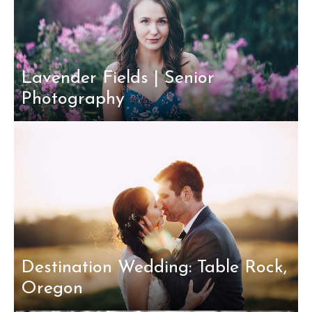
Lavender Fields | Senior
Photography
Destination Wedding: Table Rock,
Oregon