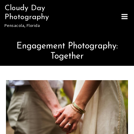
Skip
Cloudy Day
to
Photography
content
Pensacola, Florida
Engagement Photography:
Together