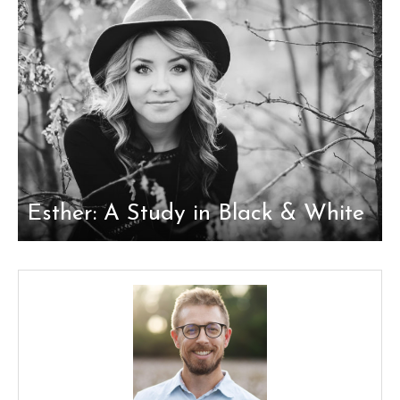
Esther: A Study in Black & White