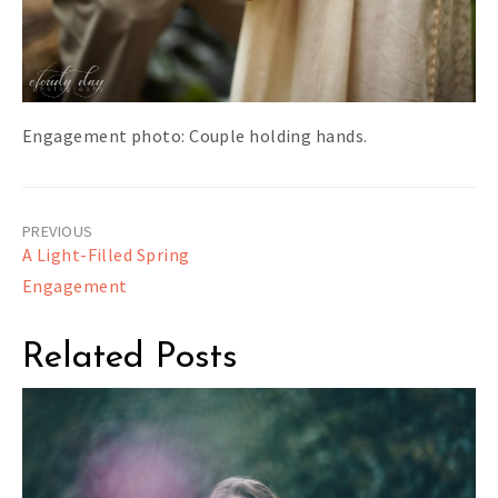
Engagement photo: Couple holding hands.
Post
A Light-Filled Spring
navigation
Engagement
Related Posts