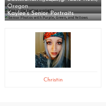
Oregon
Kaylee’s Senior Portraits
Christin