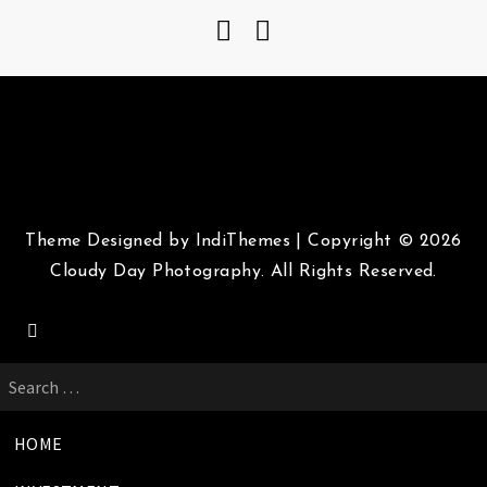
Theme Designed by
IndiThemes
|
Copyright © 2026
Cloudy Day Photography. All Rights Reserved.
Search
for:
HOME