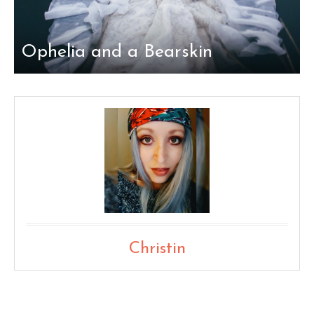
Ophelia and a Bearskin
Christin