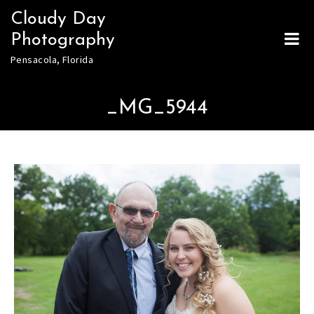
Skip
Cloudy Day
to
Photography
content
Pensacola, Florida
_MG_5944