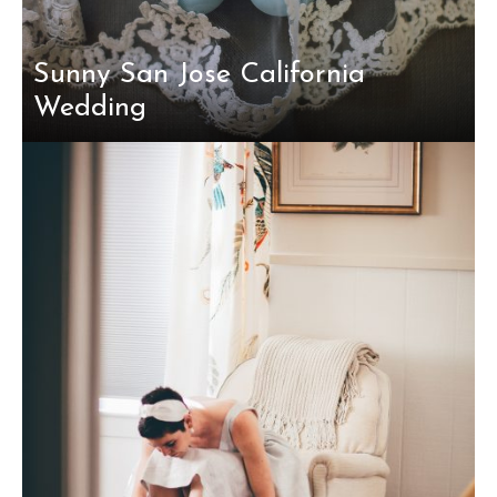
Sunny San Jose California
Wedding