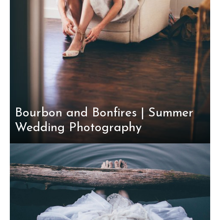
Bourbon and Bonfires | Summer
Wedding Photography