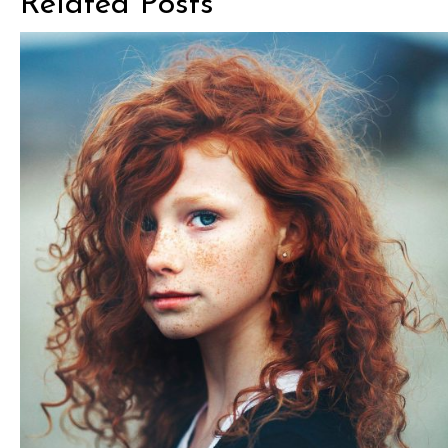
Related Posts