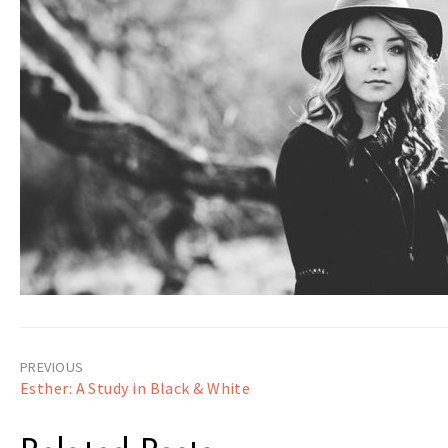
Post
Esther: A Study in Black & White
navigation