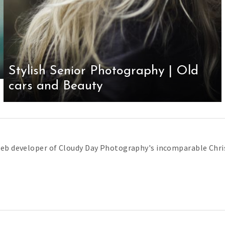
Stylish Senior Photography | Old
cars and Beauty
web developer of Cloudy Day Photography's incomparable Chris