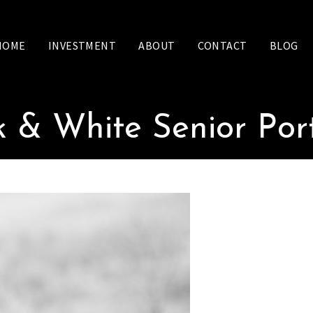
HOME
INVESTMENT
ABOUT
CONTACT
BLOG
k & White Senior Port