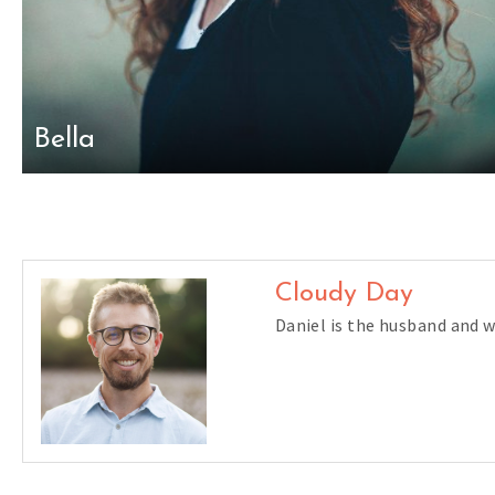
Bella
Cloudy Day
Daniel is the husband and 