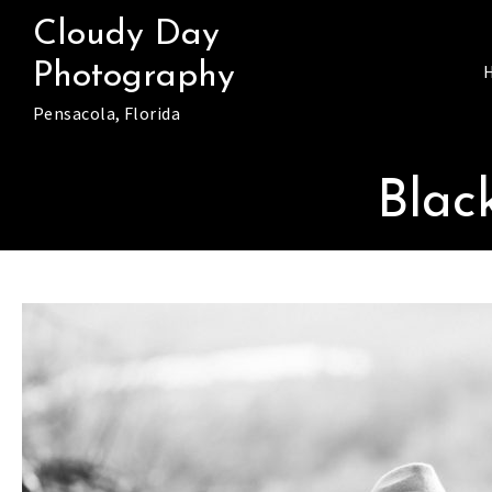
Skip
Cloudy Day
to
Photography
content
Pensacola, Florida
Blac