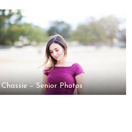
Chassie – Senior Photos