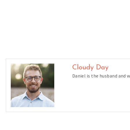
Cloudy Day
Daniel is the husband and 