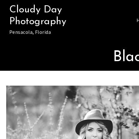
Skip
Cloudy Day
to
Photography
content
Pensacola, Florida
Bla