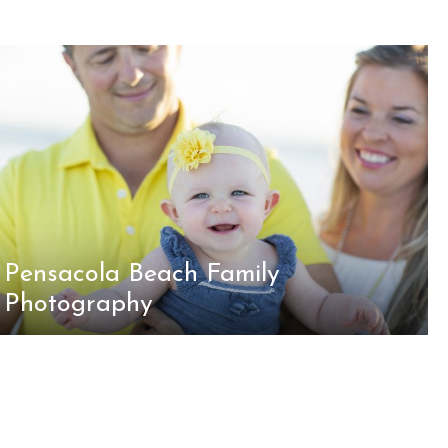
Pensacola Beach Family
Photography