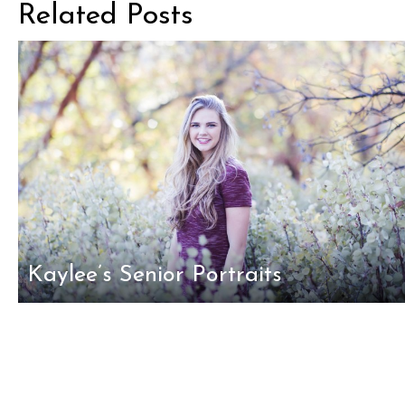
Related Posts
Kaylee’s Senior Portraits