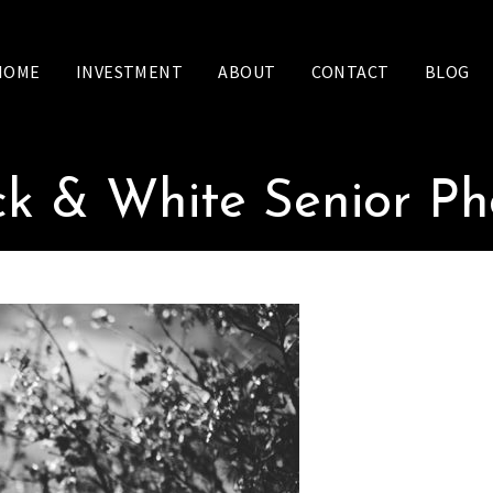
HOME
INVESTMENT
ABOUT
CONTACT
BLOG
ck & White Senior Ph