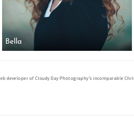
Bella
web developer of Cloudy Day Photography's incomparable Chris