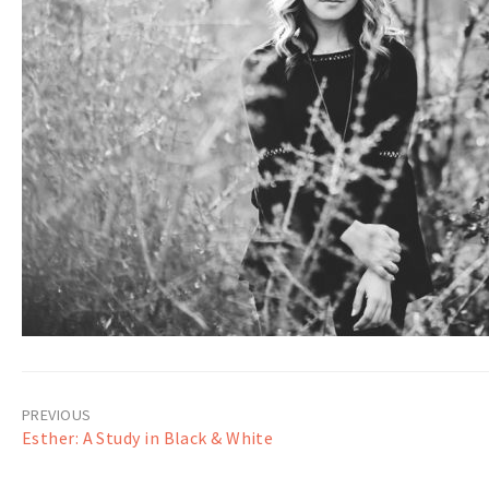
Post
Esther: A Study in Black & White
navigation