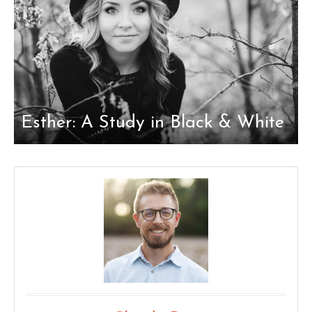
Esther: A Study in Black & White