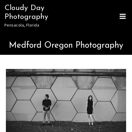
Skip
Cloudy Day
to
Photography
content
Pensacola, Florida
Medford Oregon Photography