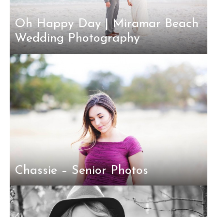
Oh Happy Day | Miramar Beach
Wedding Photography
Chassie – Senior Photos