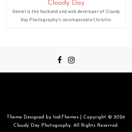
Cloudy Day
Daniel is the husband and web developer of Cloudy
Day Photography's incomparable Christin.
Theme Designed by
IndiThemes
|
Copyright © 2026
Cloudy Day Photography. All Rights Reserved.