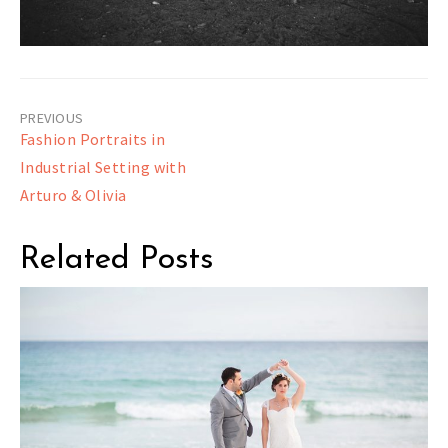
Post
Fashion Portraits in
navigation
Industrial Setting with
Arturo & Olivia
Related Posts