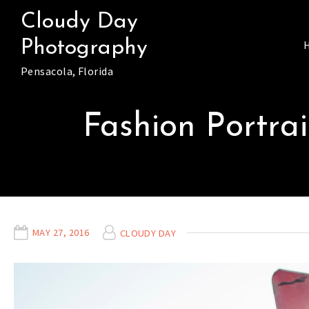
Skip
Cloudy Day
to
Photography
content
Pensacola, Florida
Fashion Portrai
MAY 27, 2016
CLOUDY DAY