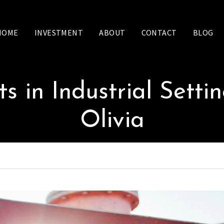
HOME
INVESTMENT
ABOUT
CONTACT
BLOG
ts in Industrial Setti
Olivia