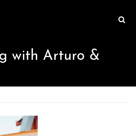
ng with Arturo &