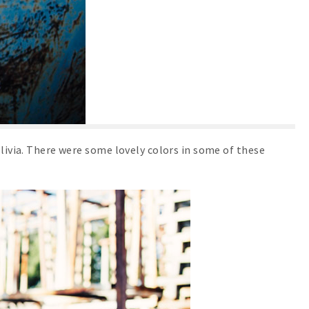
Olivia. There were some lovely colors in some of these