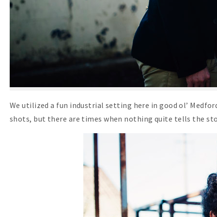
We utilized a fun industrial setting here in good ol’ Medfo
shots, but there are times when nothing quite tells the stor