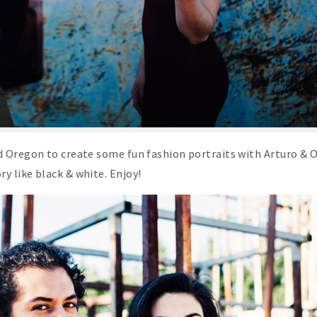
rd Oregon to create some fun fashion portraits with Arturo & 
y like black & white. Enjoy!