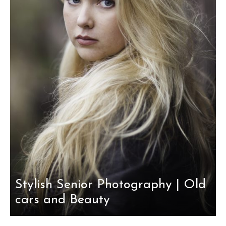
Stylish Senior Photography | Old
cars and Beauty