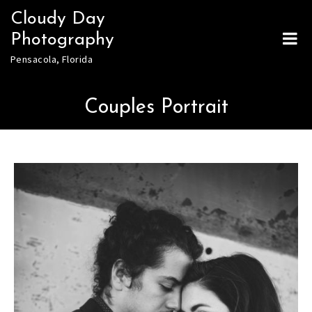
Skip
Cloudy Day
to
Photography
content
Pensacola, Florida
Couples Portrait