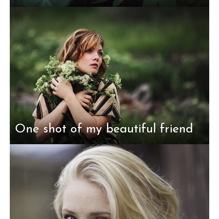
One shot of my beautiful friend