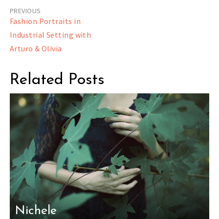
Post
Fashion Portraits in
navigation
Industrial Setting with
Arturo & Olivia
Related Posts
Nichele