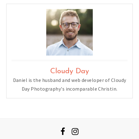
Cloudy Day
Daniel is the husband and web developer of Cloudy
Day Photography's incomparable Christin.