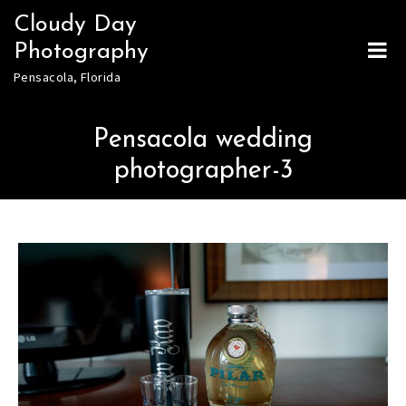
Skip
Cloudy Day
to
Photography
content
Pensacola, Florida
Pensacola wedding
photographer-3