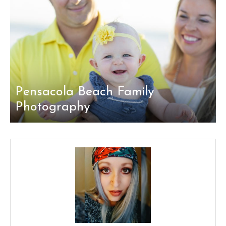
Pensacola Beach Family
Photography