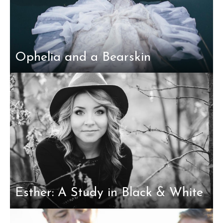
Ophelia and a Bearskin
Esther: A Study in Black & White