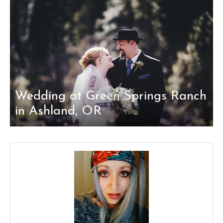
Wedding at Green Springs Ranch
in Ashland, OR