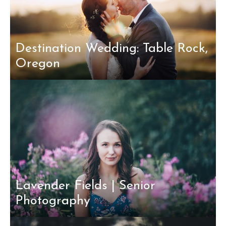
Destination Wedding: Table Rock,
Oregon
Lavender Fields | Senior
Photography