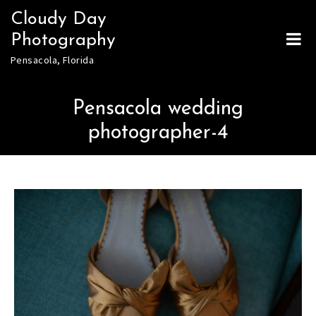
Skip
Cloudy Day
to
Photography
content
Pensacola, Florida
Pensacola wedding
photographer-4