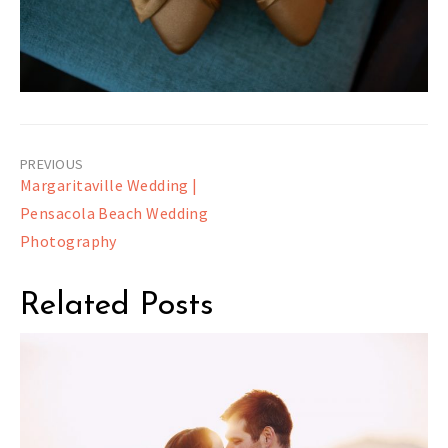
Post
Margaritaville Wedding |
navigation
Pensacola Beach Wedding
Photography
Related Posts