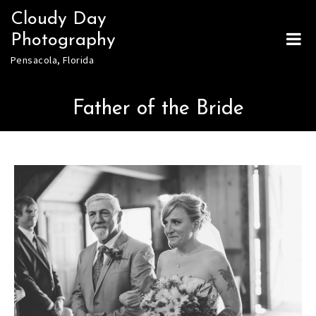
Skip
Cloudy Day
to
Photography
content
Pensacola, Florida
Father of the Bride