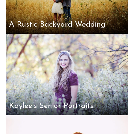
A Rustic Backyard Wedding
Kaylee’s Senior Portraits