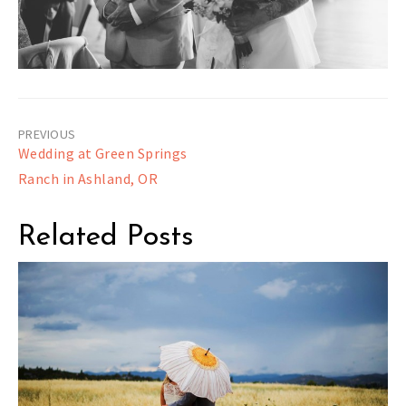
Post
Wedding at Green Springs
navigation
Ranch in Ashland, OR
Related Posts