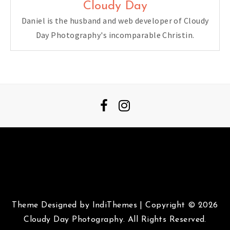
Cloudy Day
Daniel is the husband and web developer of Cloudy
Day Photography's incomparable Christin.
Theme Designed by
IndiThemes
|
Copyright © 2026
Cloudy Day Photography. All Rights Reserved.