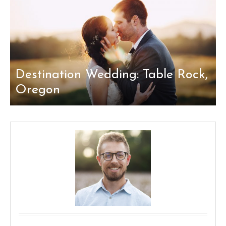
Destination Wedding: Table Rock,
Oregon