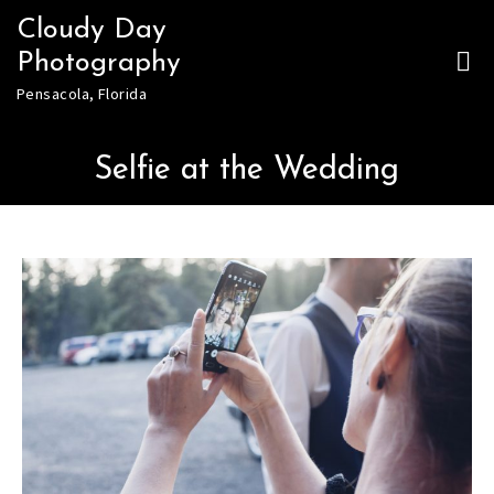
Skip
Cloudy Day
to
Photography
content
Pensacola, Florida
Selfie at the Wedding