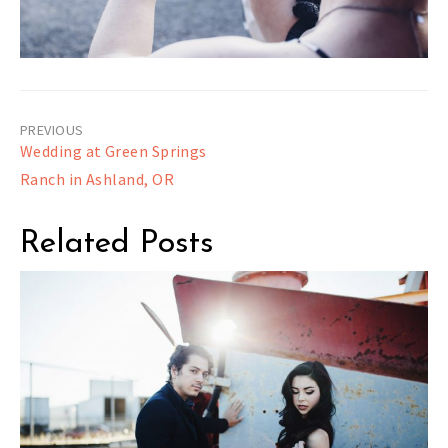
Post
Wedding at Green Springs
navigation
Ranch in Ashland, OR
Related Posts