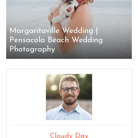
Margaritaville Wedding |
Pensacola Beach Wedding
Photography
Cloudy Day