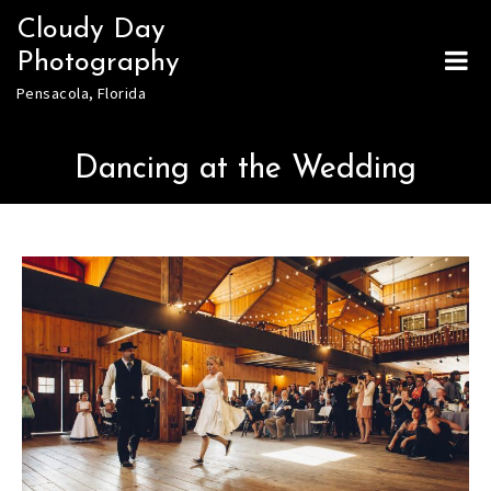
Skip
Cloudy Day
to
Photography
content
Pensacola, Florida
Dancing at the Wedding