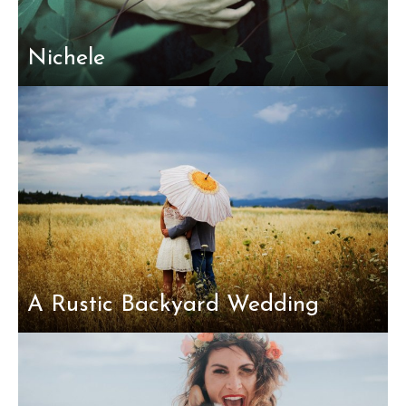
Nichele
A Rustic Backyard Wedding