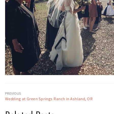
Post
Wedding at Green Springs Ranch in Ashland, OR
navigation