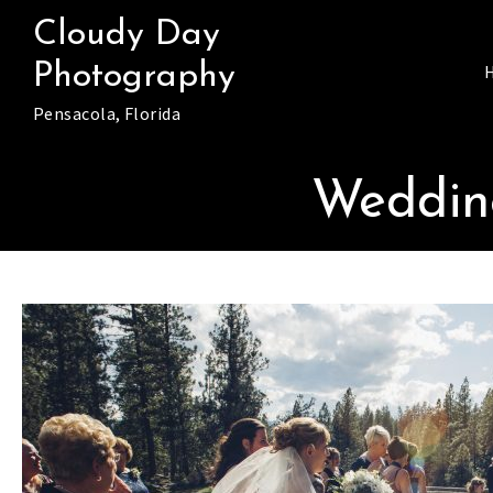
Skip
Cloudy Day
to
Photography
content
Pensacola, Florida
Wedding