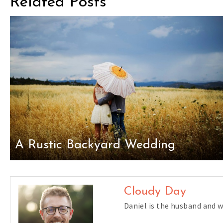
Related Posts
A Rustic Backyard Wedding
Cloudy Day
Daniel is the husband and 