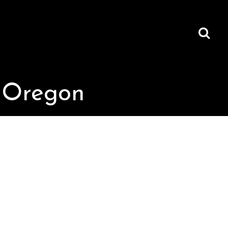
, Oregon