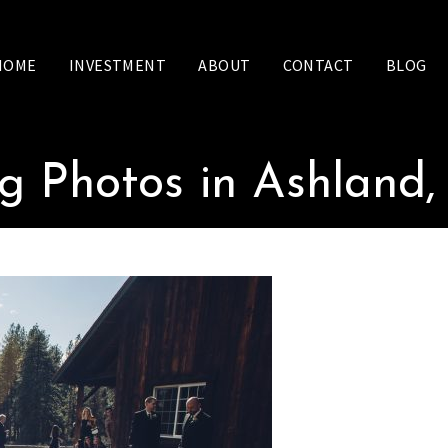
HOME
INVESTMENT
ABOUT
CONTACT
BLOG
 Photos in Ashland