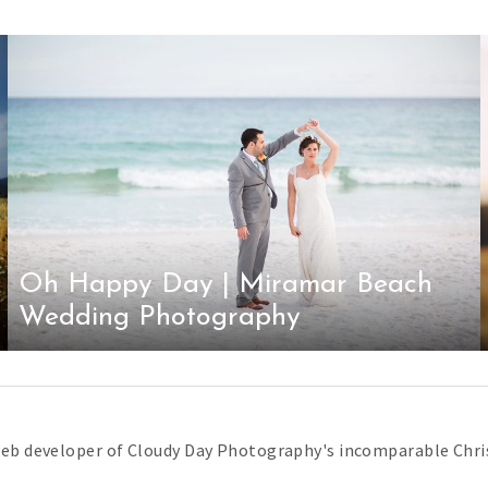
Oh Happy Day | Miramar Beach
Wedding Photography
web developer of Cloudy Day Photography's incomparable Chris