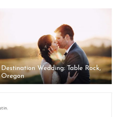
Destination Wedding: Table Rock,
Oregon
tin.