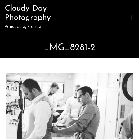
Skip
Cloudy Day
to
Photography
content
Pensacola, Florida
_MG_8281-2