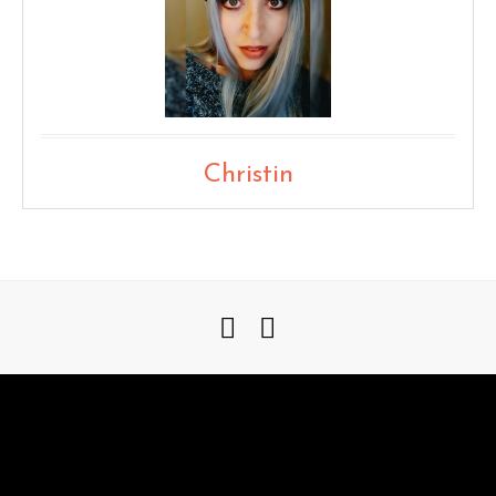
Christin