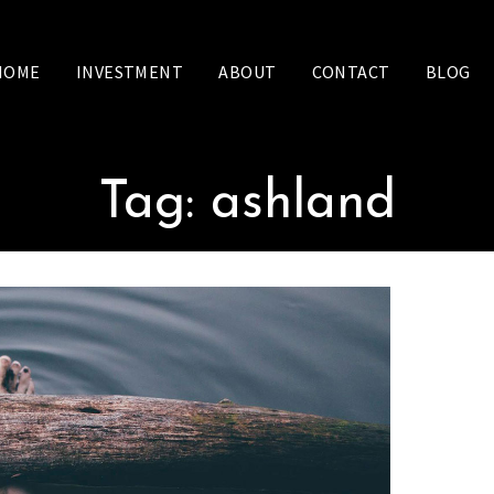
HOME
INVESTMENT
ABOUT
CONTACT
BLOG
Tag:
ashland