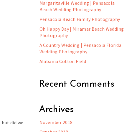
Margaritaville Wedding | Pensacola
Beach Wedding Photography
Pensacola Beach Family Photography
Oh Happy Day | Miramar Beach Wedding
Photography
A Country Wedding | Pensacola Florida
Wedding Photography
Alabama Cotton Field
Recent Comments
Archives
November 2018
, but did we