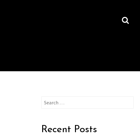
Search
for:
Recent Posts