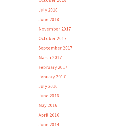
October 2018
July 2018
June 2018
November 2017
October 2017
September 2017
March 2017
February 2017
January 2017
July 2016
June 2016
May 2016
April 2016
June 2014