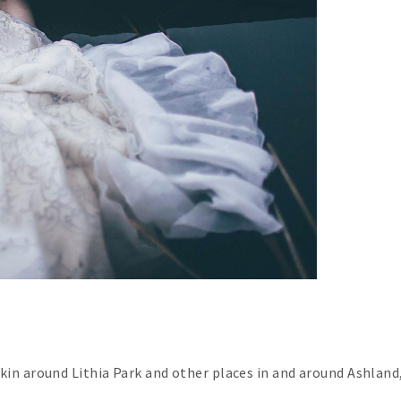
skin around Lithia Park and other places in and around Ashland