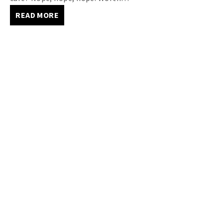
READ MORE