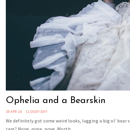
Ophelia and a Bearskin
29 APR 16
CLOUDY DAY
We definitely got some weird looks, lugging a big ol' bear 
care? Nope, nope, nope. Worth…