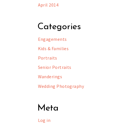
April 2014
Categories
Engagements
Kids & Families
Portraits
Senior Portraits
Wanderings
Wedding Photography
Meta
Log in