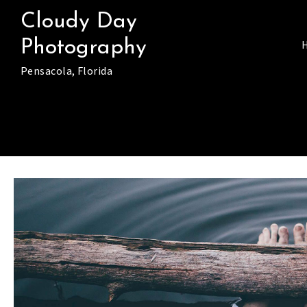
Skip
Cloudy Day
to
Photography
content
Pensacola, Florida