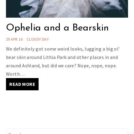
Ophelia and a Bearskin
29 APR 16
CLOUDY DAY
We definitely got some weird looks, lugging a big ol'
bear skin around Lithia Park and other places in and
around Ashland, but did we care? Nope, nope, nope.
Worth…
READ MORE
Search