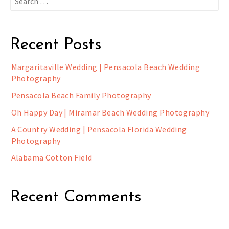
for:
Recent Posts
Margaritaville Wedding | Pensacola Beach Wedding
Photography
Pensacola Beach Family Photography
Oh Happy Day | Miramar Beach Wedding Photography
A Country Wedding | Pensacola Florida Wedding
Photography
Alabama Cotton Field
Recent Comments