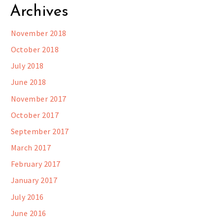
Archives
November 2018
October 2018
July 2018
June 2018
November 2017
October 2017
September 2017
March 2017
February 2017
January 2017
July 2016
June 2016