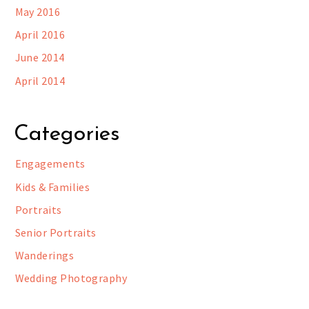
May 2016
April 2016
June 2014
April 2014
Categories
Engagements
Kids & Families
Portraits
Senior Portraits
Wanderings
Wedding Photography