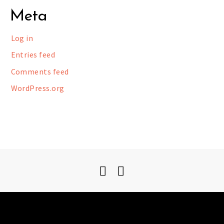
Meta
Log in
Entries feed
Comments feed
WordPress.org