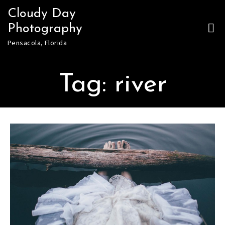
Skip
Cloudy Day
to
Photography
content
Pensacola, Florida
Tag:
river