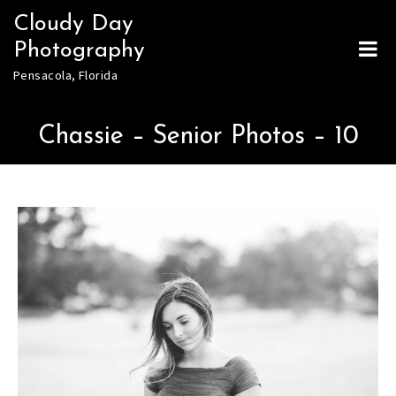
Skip
Cloudy Day
to
Photography
content
Pensacola, Florida
Chassie – Senior Photos – 10