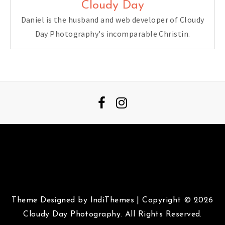
Cloudy Day
Daniel is the husband and web developer of Cloudy
Day Photography's incomparable Christin.
Theme Designed by
IndiThemes
|
Copyright © 2026
Cloudy Day Photography. All Rights Reserved.