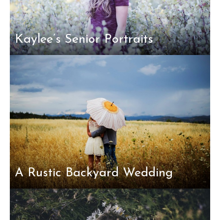
Kaylee’s Senior Portraits
A Rustic Backyard Wedding