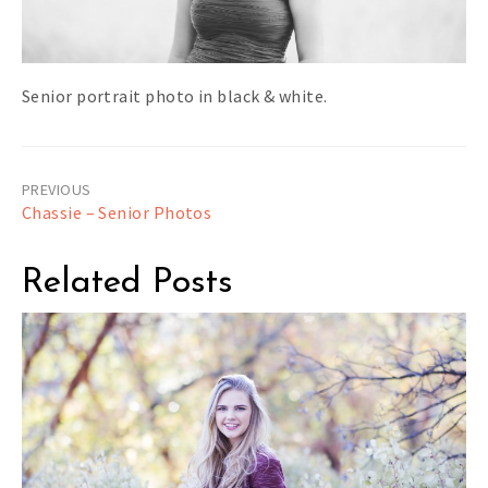
Senior portrait photo in black & white.
Post
Chassie – Senior Photos
navigation
Related Posts