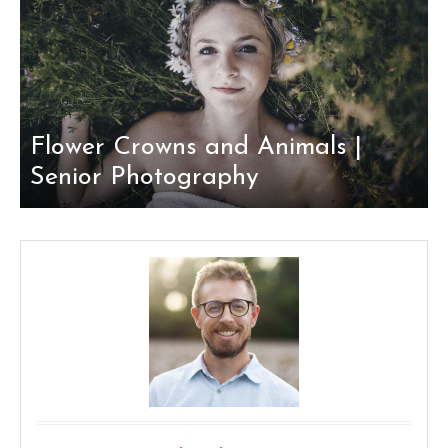
Flower Crowns and Animals |
Senior Photography