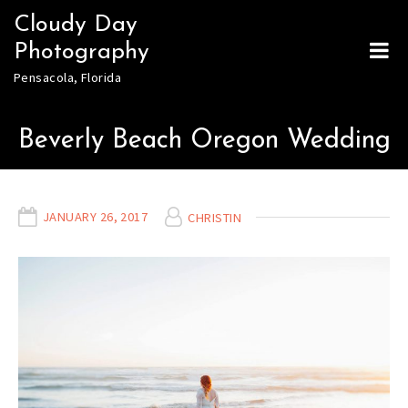
Skip
Cloudy Day
to
Photography
content
Pensacola, Florida
Beverly Beach Oregon Wedding
JANUARY 26, 2017
CHRISTIN