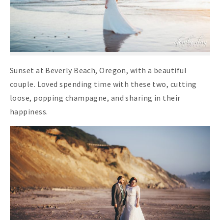
Sunset at Beverly Beach, Oregon, with a beautiful
couple. Loved spending time with these two, cutting
loose, popping champagne, and sharing in their
happiness.