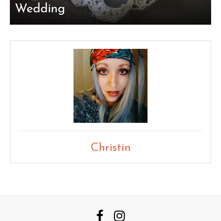
Wedding
Christin