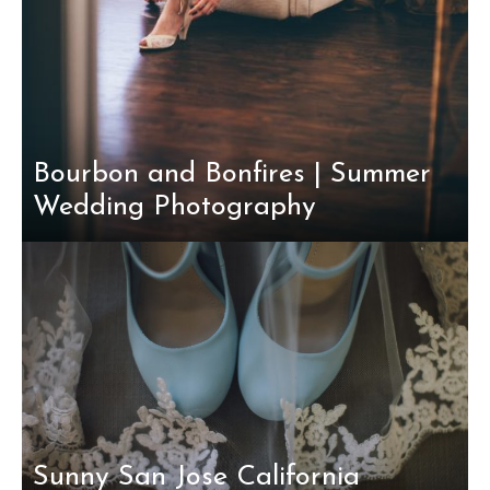
Bourbon and Bonfires | Summer
Wedding Photography
Sunny San Jose California