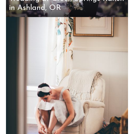
in Ashland, OR