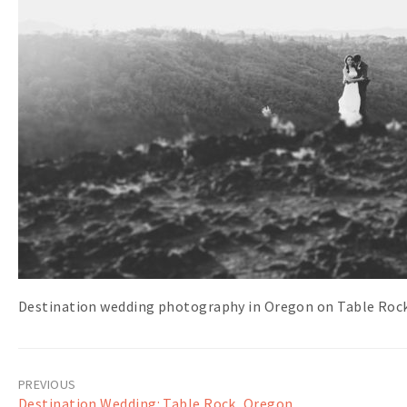
Destination wedding photography in Oregon on Table Rock
Post
Destination Wedding: Table Rock, Oregon