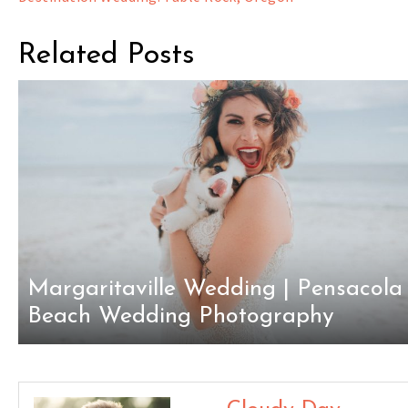
navigation
Related Posts
Margaritaville Wedding | Pensacola
Beach Wedding Photography