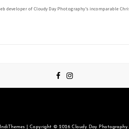
web developer of Cloudy Day Photography's incomparable Chris
IndiThemes
|
Copyright © 2026 Cloudy Day Photography. 