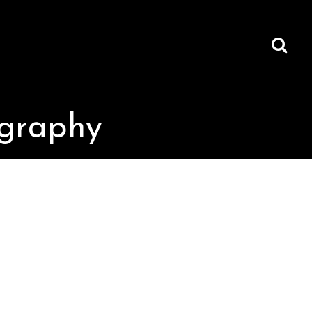
ography