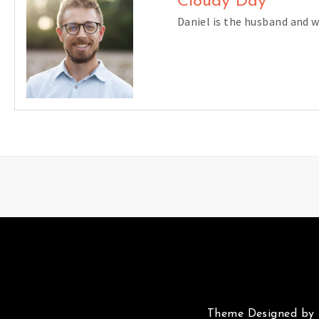
Cloudy Day
Daniel is the husband and 
Theme Designed by