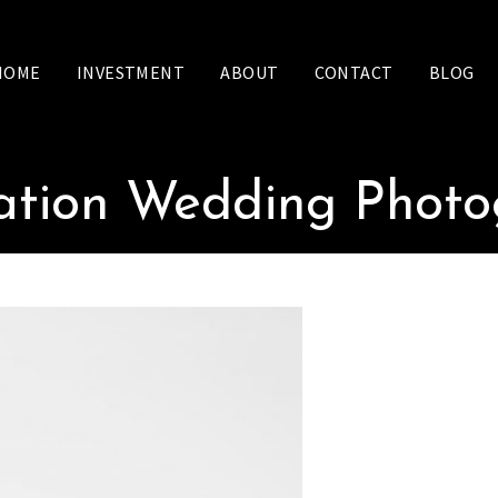
HOME
INVESTMENT
ABOUT
CONTACT
BLOG
ation Wedding Phot