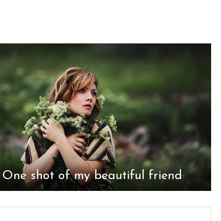
One shot of my beautiful friend