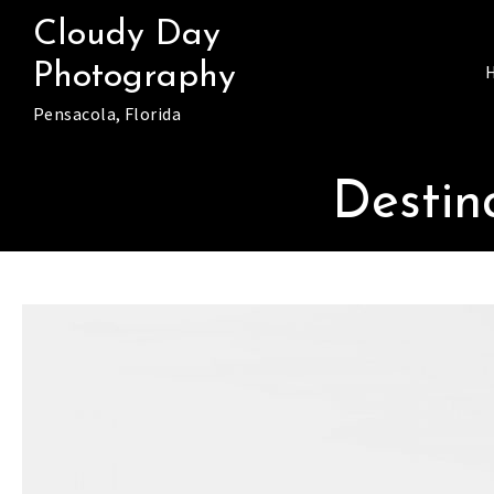
Skip
Cloudy Day
to
Photography
content
Pensacola, Florida
Destin