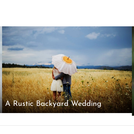
A Rustic Backyard Wedding