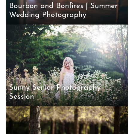
Bourbon and Bonfires | Summer
Wedding Photography
Sunny Senior Photography
Session