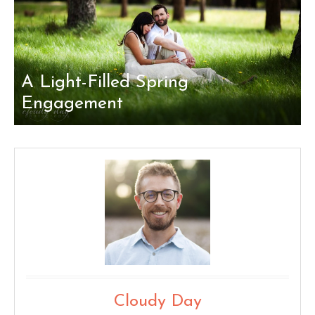
A Light-Filled Spring
Engagement
Cloudy Day