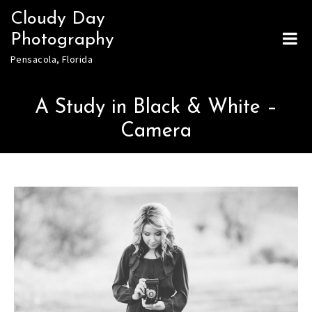
Skip
Cloudy Day
to
Photography
content
Pensacola, Florida
A Study in Black & White –
Camera