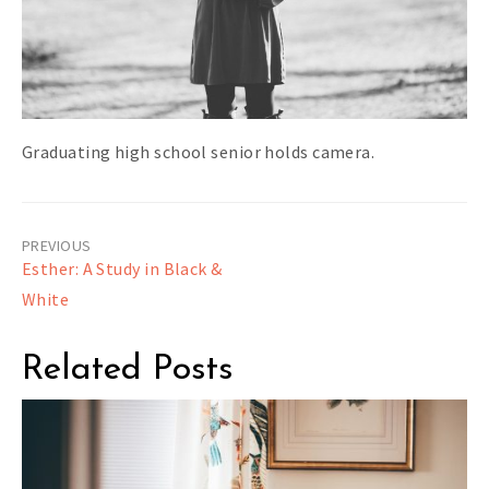
Graduating high school senior holds camera.
Post
Esther: A Study in Black &
navigation
White
Related Posts