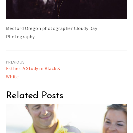
Medford Oregon photographer Cloudy Day
Photography.
Post
Esther: A Study in Black &
navigation
White
Related Posts