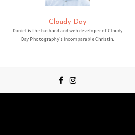
Cloudy Day
Daniel is the husband and web developer of Cloudy
Day Photography's incomparable Christin.