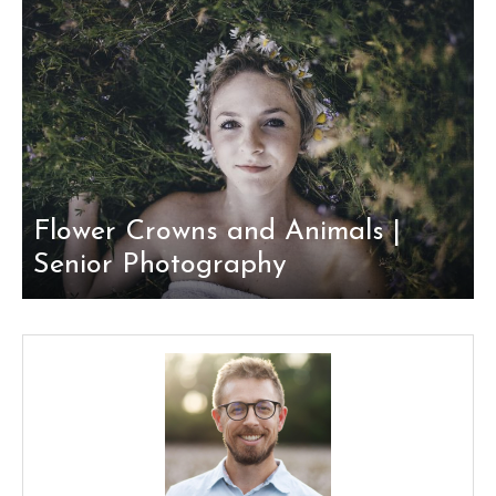
Flower Crowns and Animals |
Senior Photography