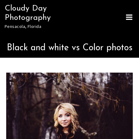
Skip
Cloudy Day
to
Photography
content
Pensacola, Florida
Black and white vs Color photos