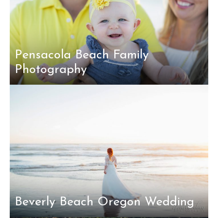
Pensacola Beach Family
Photography
Beverly Beach Oregon Wedding