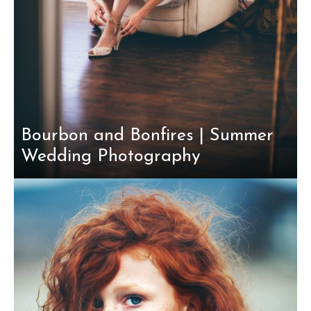
Bourbon and Bonfires | Summer
Wedding Photography