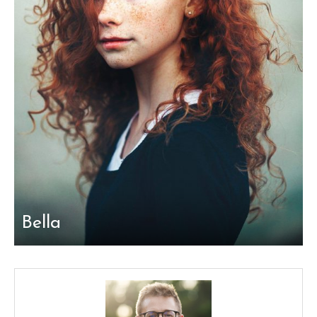
Bella