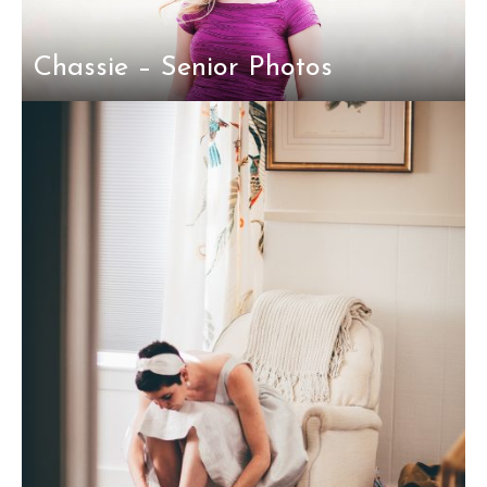
Chassie – Senior Photos