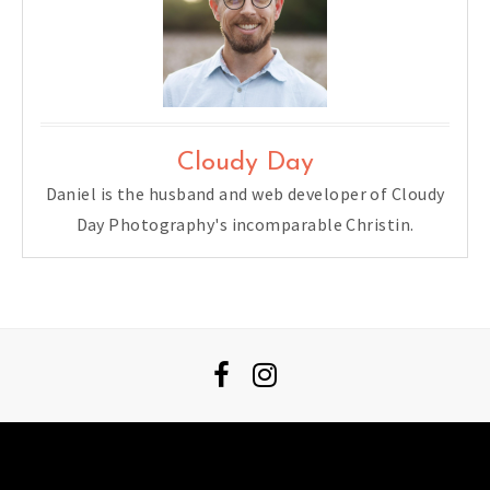
Cloudy Day
Daniel is the husband and web developer of Cloudy
Day Photography's incomparable Christin.