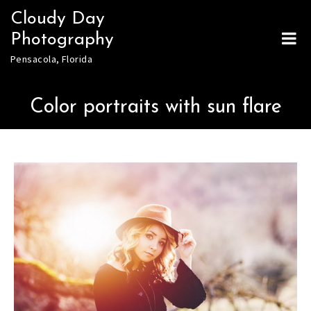
Skip
Cloudy Day
to
Photography
content
Pensacola, Florida
Color portraits with sun flare