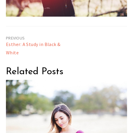
Post
Esther: A Study in Black &
navigation
White
Related Posts