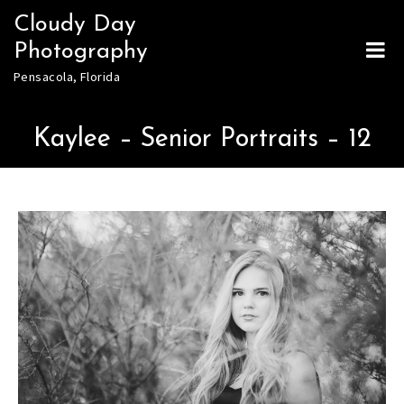
Skip
Cloudy Day
to
Photography
content
Pensacola, Florida
Kaylee – Senior Portraits – 12