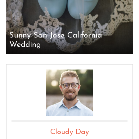
Sunny San Jose California
Wedding
Cloudy Day