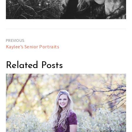
Post
Kaylee’s Senior Portraits
navigation
Related Posts