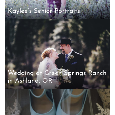
Kaylee’s Senior Portraits
Wedding at Green Springs Ranch
in Ashland, OR