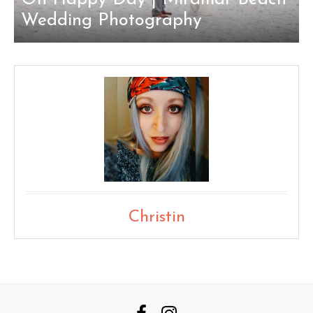
Wedding Photography
Christin