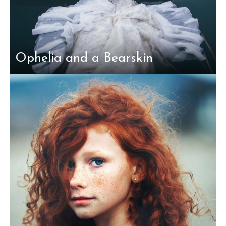
Ophelia and a Bearskin