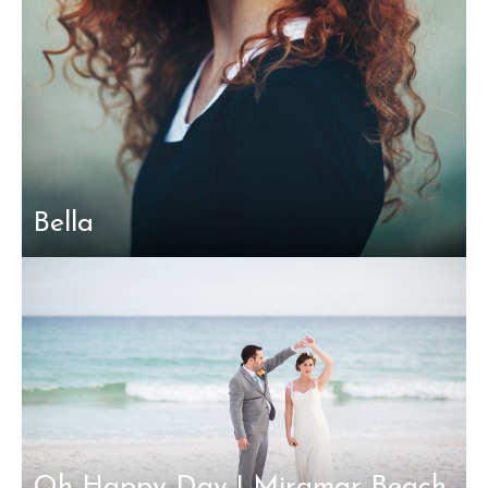
Bella
Oh Happy Day | Miramar Beach