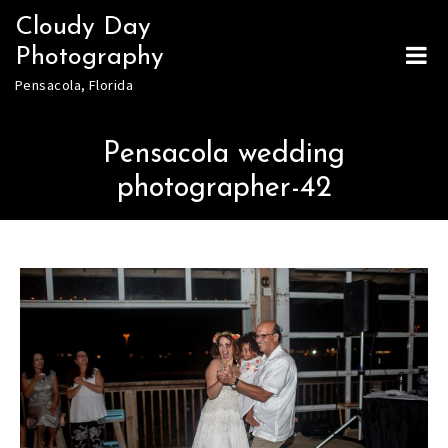
Skip
Cloudy Day
to
Photography
content
Pensacola, Florida
Pensacola wedding
photographer-42