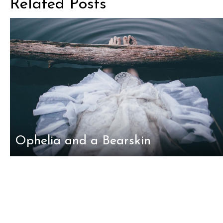
Related Posts
Ophelia and a Bearskin