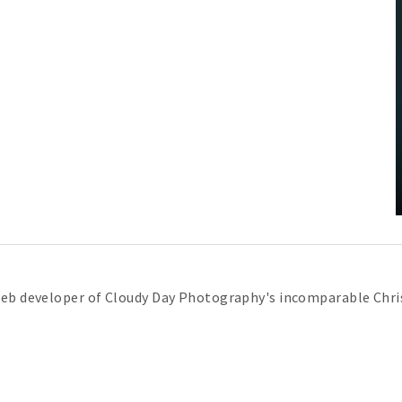
web developer of Cloudy Day Photography's incomparable Chris