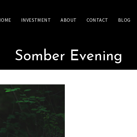
HOME
INVESTMENT
ABOUT
CONTACT
BLOG
Somber Evening