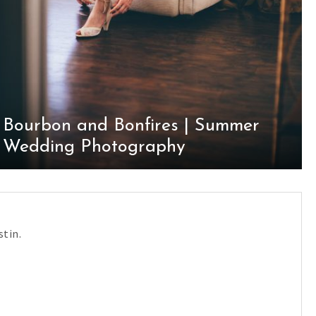
Bourbon and Bonfires | Summer
Wedding Photography
tin.