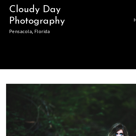
Skip
Cloudy Day
to
Photography
content
Pensacola, Florida