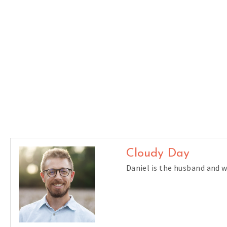
Cloudy Day
Daniel is the husband and 