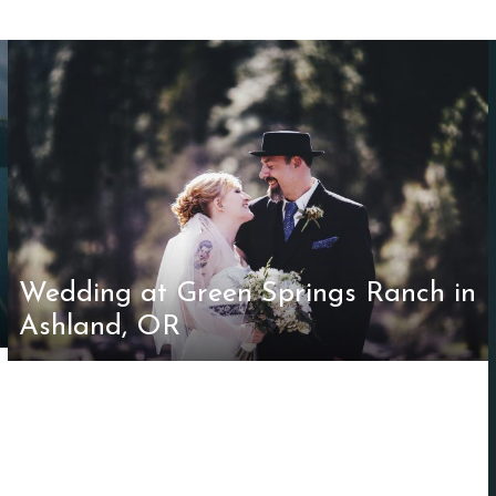
Wedding at Green Springs Ranch in
Ashland, OR