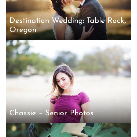
Destination Wedding: Table Rock,
Oregon
Chassie – Senior Photos