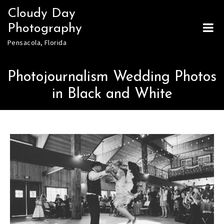
Skip
Cloudy Day
to
Photography
content
Pensacola, Florida
Photojournalism Wedding Photos
in Black and White