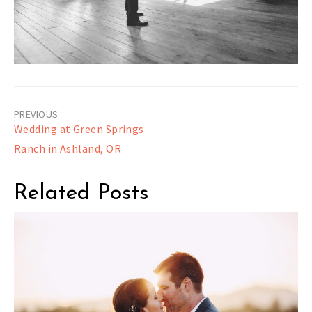
Post
Wedding at Green Springs
navigation
Ranch in Ashland, OR
Related Posts