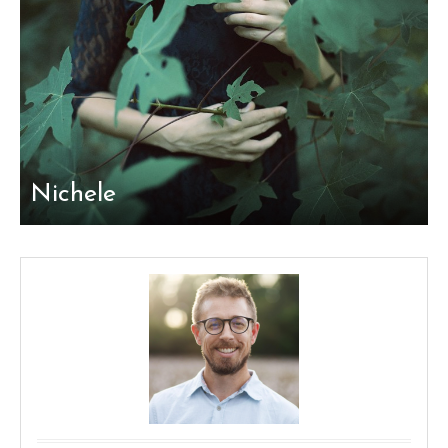
Nichele