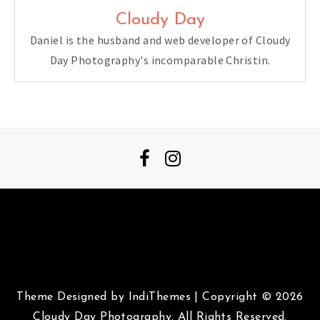
Cloudy Day
Daniel is the husband and web developer of Cloudy
Day Photography's incomparable Christin.
Theme Designed by
IndiThemes
|
Copyright © 2026
Cloudy Day Photography. All Rights Reserved.