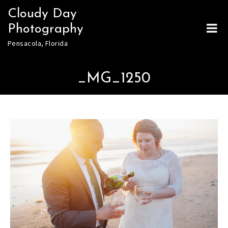
Skip
Cloudy Day
to
Photography
content
Pensacola, Florida
_MG_1250