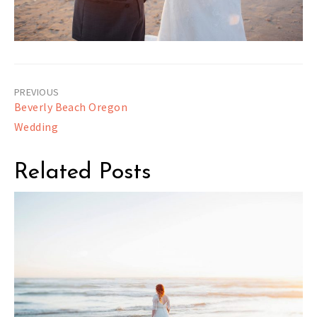
Post
Beverly Beach Oregon
navigation
Wedding
Related Posts