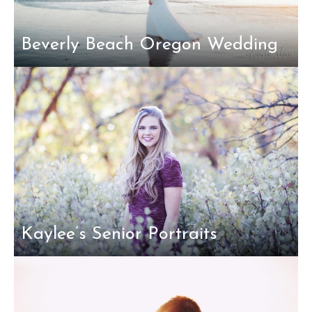
Beverly Beach Oregon Wedding
Kaylee’s Senior Portraits