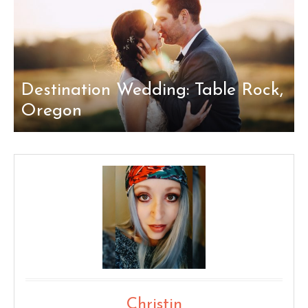
Destination Wedding: Table Rock,
Oregon
Christin