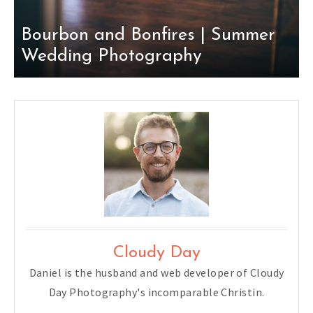
Bourbon and Bonfires | Summer
Wedding Photography
Cloudy Day
Daniel is the husband and web developer of Cloudy
Day Photography's incomparable Christin.