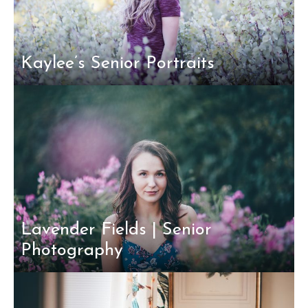
Kaylee’s Senior Portraits
Lavender Fields | Senior
Photography