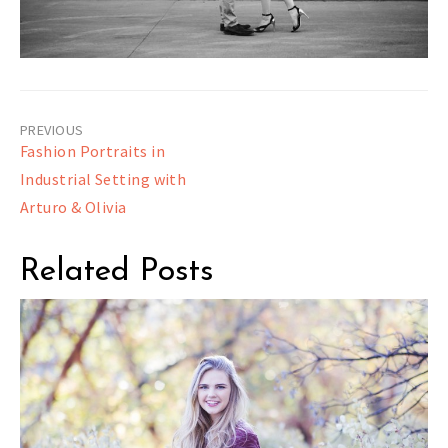
Post
Fashion Portraits in
navigation
Industrial Setting with
Arturo & Olivia
Related Posts