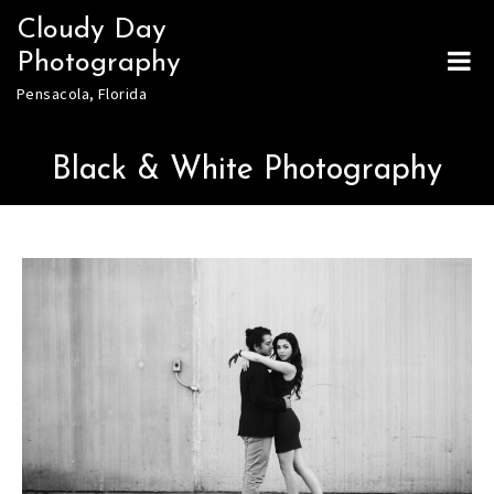
Skip
Cloudy Day
to
Photography
content
Pensacola, Florida
Black & White Photography